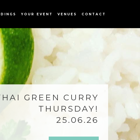
DINGS
YOUR EVENT
VENUES
CONTACT
THAI GREEN CURRY
THURSDAY!
25.06.26