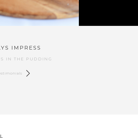
YS IMPRESS
S IN THE PUDDING
estimonials
L