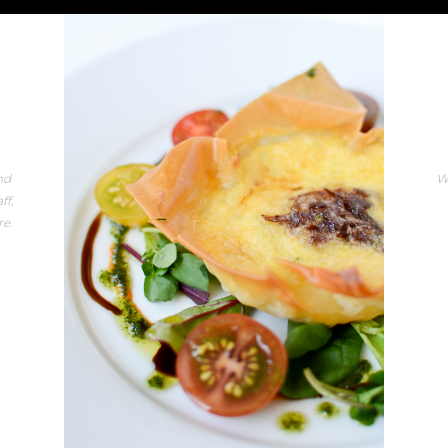
nd
W
ff,
re.