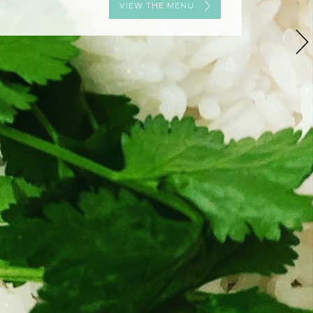
VIEW THE MENU