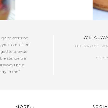
WE ALWA
ugh to describe
, you astonished
THE PROOF WA
ged to provide
more t
ible standard in
ll always be a
ery to me”
MORE...
SOCIA