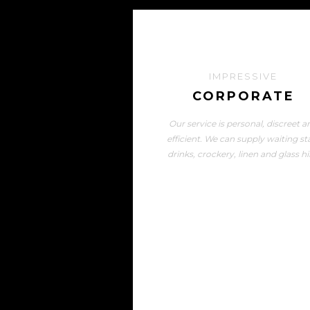
IMPRESSIVE
CORPORATE
Our service is personal, discreet a
efficient. We can supply waiting sta
drinks, crockery, linen and glass hi