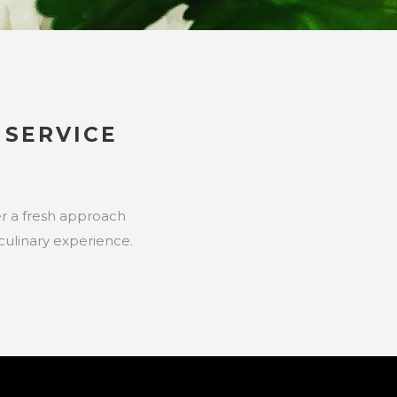
SERVICE
fer a fresh approach
culinary experience.