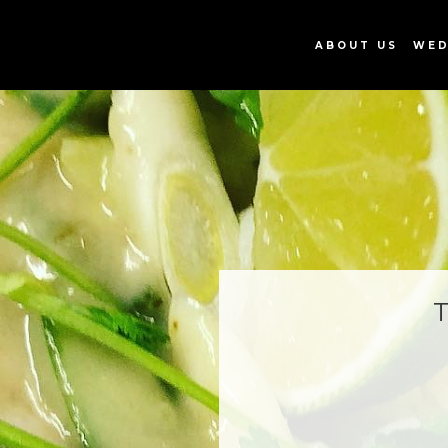
ABOUT US
WED