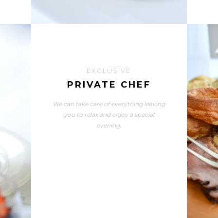
EXCLUSIVE
PRIVATE CHEF
We can take care of everything leaving
you to relax and enjoy a special
evening.