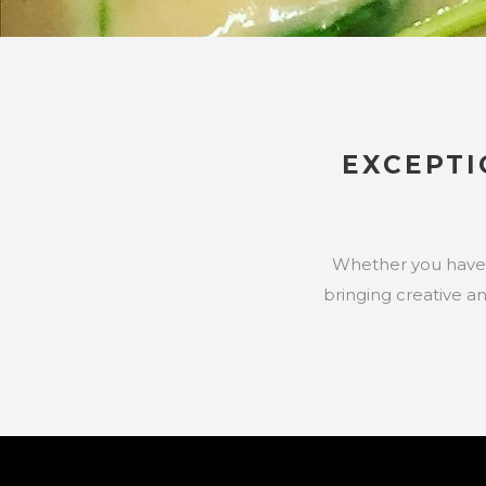
EXCEPT
Whether you have a 
bringing creative a