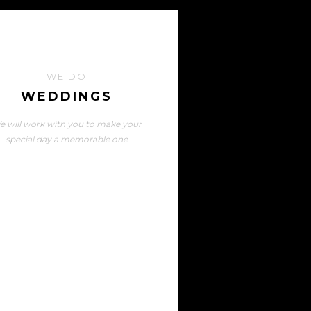
WE DO
WEDDINGS
e will work with you to make your
special day a memorable one