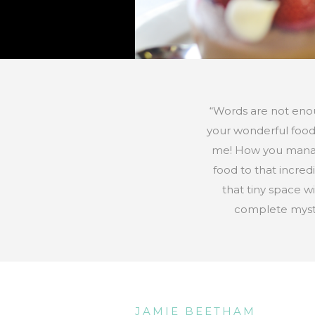
“Words are not eno
your wonderful food
me! How you mana
food to that incred
that tiny space wi
complete myst
JAMIE BEETHAM