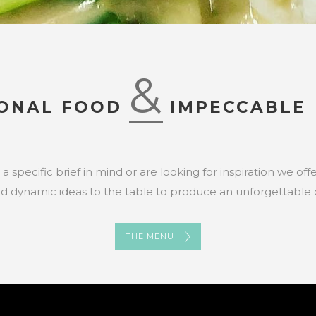
&
IONAL FOOD
IMPECCABLE 
specific brief in mind or are looking for inspiration we of
nd dynamic ideas to the table to produce an unforgettable 
THE MENU