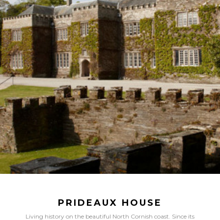
PRIDEAUX HOUSE
Living history on the beautiful North Cornish coast. Since its