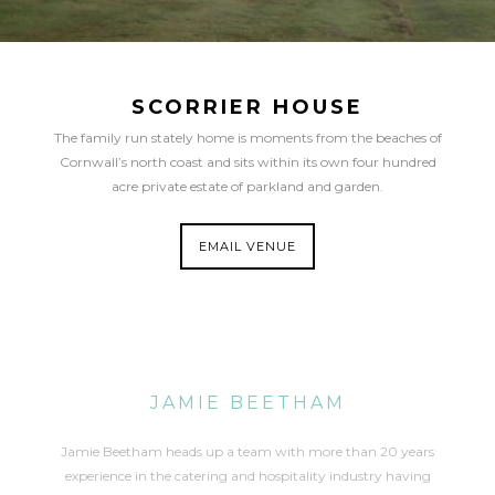
SCORRIER HOUSE
The family run stately home is moments from the beaches of
Cornwall’s north coast and sits within its own four hundred
acre private estate of parkland and garden.
EMAIL VENUE
JAMIE BEETHAM
Jamie Beetham heads up a team with more than 20 years
experience in the catering and hospitality industry having