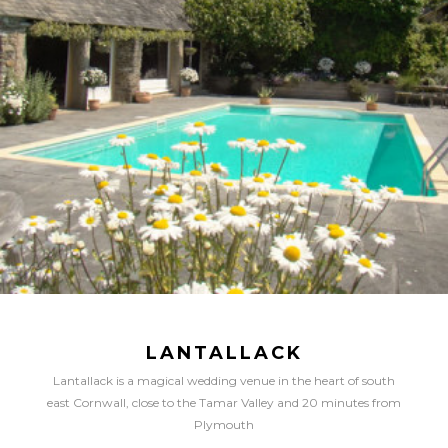
LANTALLACK
Lantallack is a magical wedding venue in the heart of south
east Cornwall, close to the Tamar Valley and 20 minutes from
Plymouth