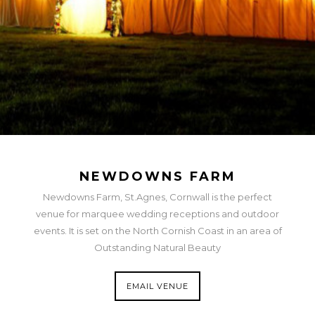
NEWDOWNS FARM
Newdowns Farm, St.Agnes, Cornwall is the perfect
venue for marquee wedding receptions and outdoor
events. It is set on the North Cornish Coast in an area of
Outstanding Natural Beauty
EMAIL VENUE