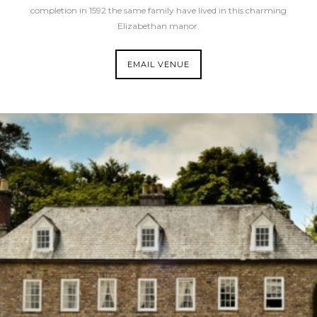
completion in 1592 the same family have lived in this charming
Elizabethan manor.
EMAIL VENUE