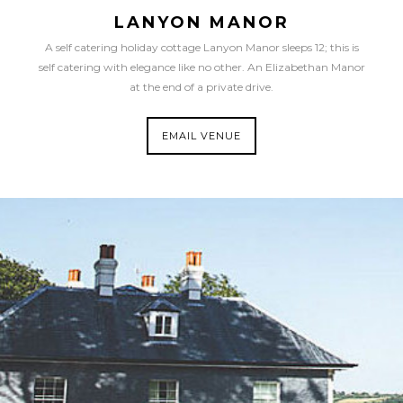
LANYON MANOR
A self catering holiday cottage Lanyon Manor sleeps 12; this is
self catering with elegance like no other. An Elizabethan Manor
at the end of a private drive.
EMAIL VENUE