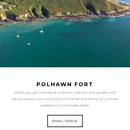
POLHAWN FORT
When you get married at Polhawn, the Fort and gardens will
be exclusively yours to share with friends and family for a whole
weekend or a midweek break.
EMAIL VENUE