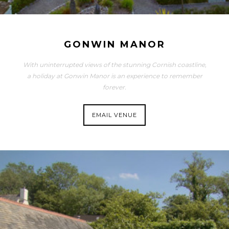
GONWIN MANOR
With uninterrupted views of the stunning Cornish coastline,
a holiday at Gonwin Manor is an experience to remember
forever.
EMAIL VENUE