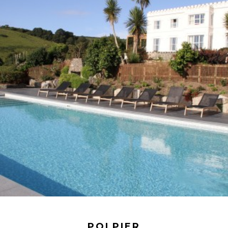
POLPIER