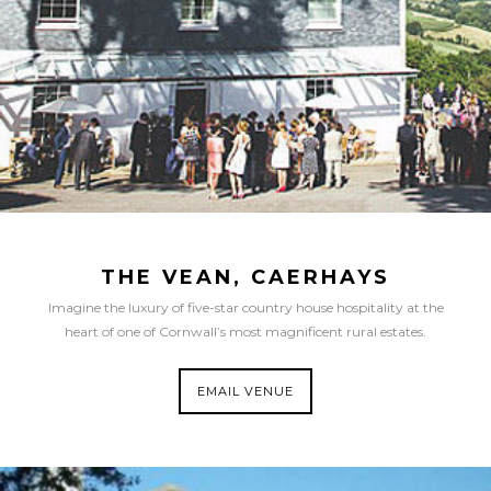
THE VEAN, CAERHAYS
Imagine the luxury of five-star country house hospitality at the
heart of one of Cornwall’s most magnificent rural estates.
EMAIL VENUE