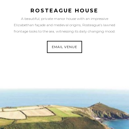
ROSTEAGUE HOUSE
A beautiful, private manor house with an impressive
Elizabethan façade and medieval origins, Rosteague’s lawned
frontage looks to the sea, witnessing its daily changing mood.
EMAIL VENUE