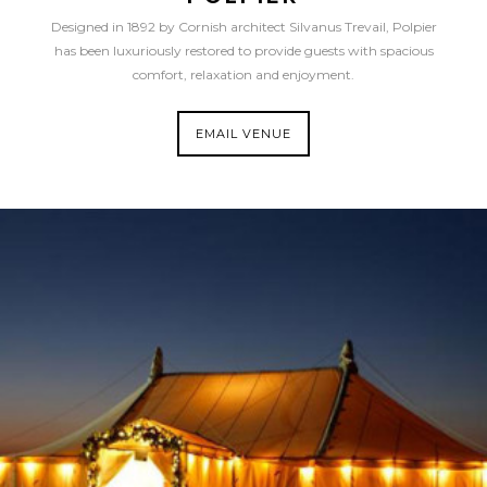
Designed in 1892 by Cornish architect Silvanus Trevail, Polpier
has been luxuriously restored to provide guests with spacious
comfort, relaxation and enjoyment.
EMAIL VENUE