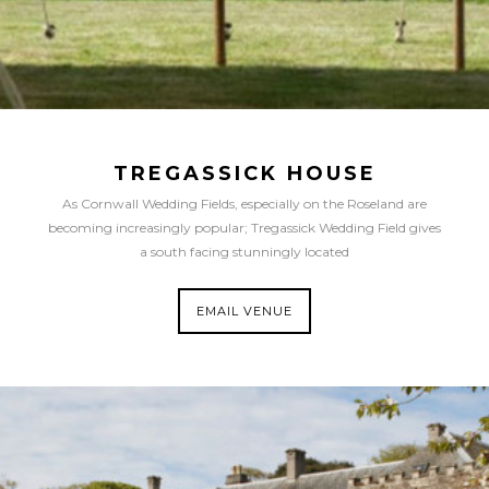
TREGASSICK HOUSE
As Cornwall Wedding Fields, especially on the Roseland are
becoming increasingly popular; Tregassick Wedding Field gives
a south facing stunningly located
EMAIL VENUE