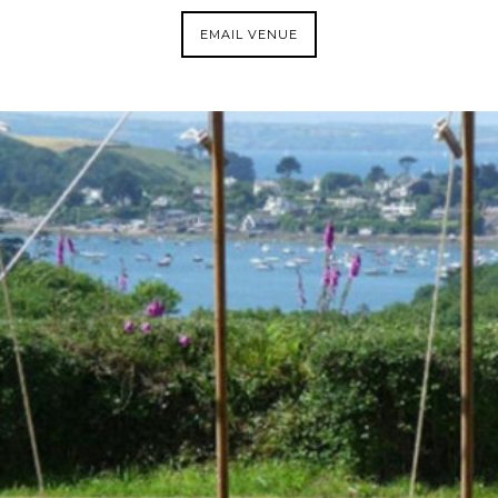
EMAIL VENUE