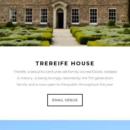
TREREIFE HOUSE
Trereife, a beautiful centuries old family owned Estate, steeped
in history, is being lovingly restored by the 7th generation
family and is now open to the public throughout the year
EMAIL VENUE